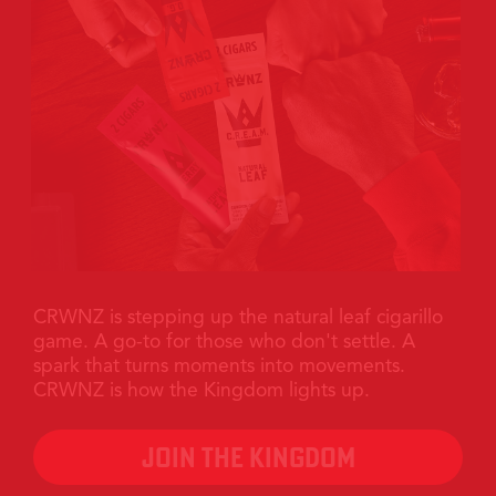
>
CRWNZ is stepping up the natural leaf cigarillo
game. A go-to for those who don't settle. A
spark that turns moments into movements.
CRWNZ is how the Kingdom lights up.
JOIN THE KINGDOM