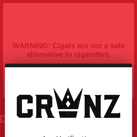
WARNING:
Cigars are not a safe
alternative to cigarettes.