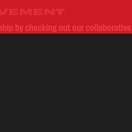
OVEMENT
rship by checking out our collaborativ
of premium natural leaf products. Foll
d Conway’s
@whoisconway
to witness
HOME
ABOUT
BLENDS
FIND A STORE