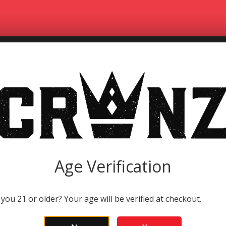
HOME
CONWAY THE MAC
STOPPABLE FOR
Age Verification
 you 21 or older? Your age will be verified at checkout.