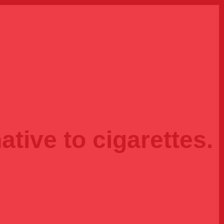
ative to cigarettes.