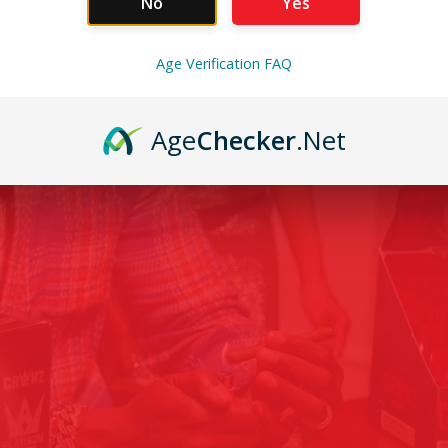
No
Yes
Age Verification FAQ
Age
Checker
.Net