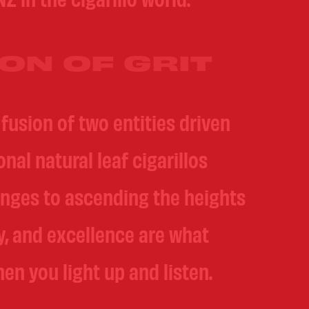
ON OF GRIT
fusion of two entities driven
al natural leaf cigarillos
nges to ascending the heights
y, and excellence are what
en you light up and listen.