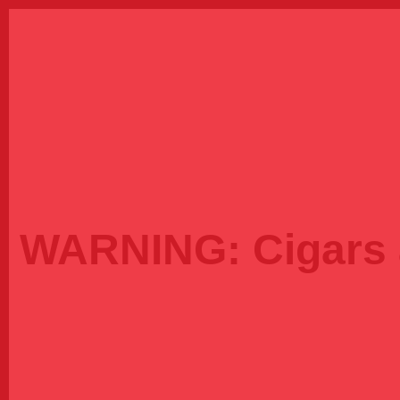
WARNING:
Cigars 