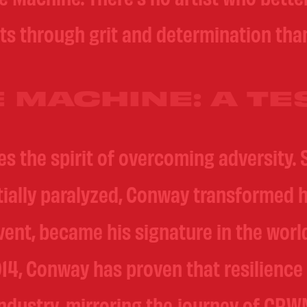
ts through grit and determination th
 MACHINE: A TE
 the spirit of overcoming adversity. S
rtially paralyzed, Conway transformed h
event, became his signature in the wor
14, Conway has proven that resilience
ndustry, mirroring the journey of CRWNZ