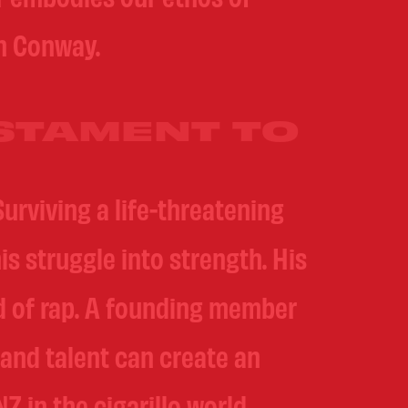
an Conway.
STAMENT TO
urviving a life-threatening
is struggle into strength. His
ld of rap. A founding member
 and talent can create an
 in the cigarillo world.