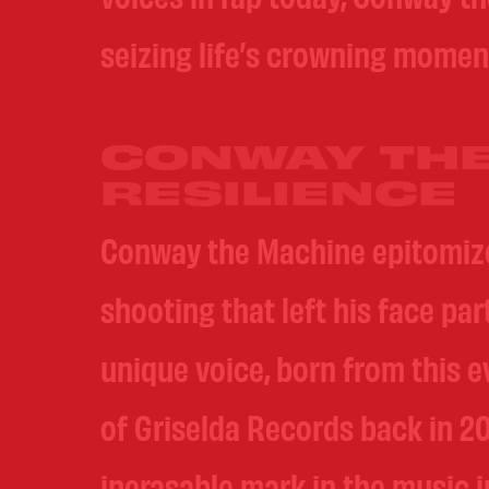
seizing life’s crowning momen
CONWAY THE
RESILIENCE
Conway the Machine epitomizes
shooting that left his face pa
unique voice, born from this 
of Griselda Records back in 20
inerasable mark in the music i