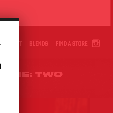
ABOUT
BLENDS
FIND A STORE
.
HINE: TWO
CES