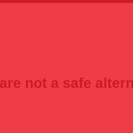
are not a safe altern