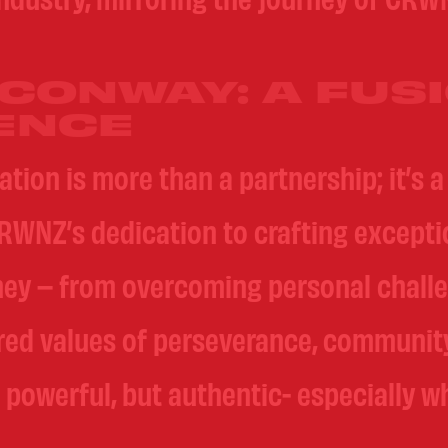
CONWAY: A FUSI
ENCE
on is more than a partnership; it’s a 
RWNZ’s dedication to crafting exception
ney – from overcoming personal challe
ared values of perseverance, communit
 powerful, but authentic- especially wh