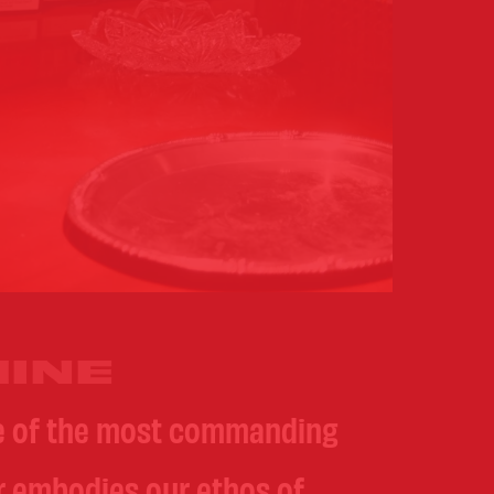
INE
ne of the most commanding
er embodies our ethos of