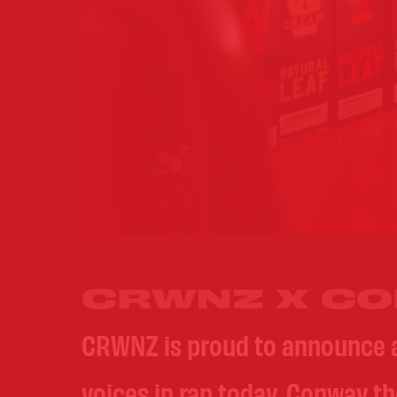
CRWNZ X CO
CRWNZ is proud to announce 
voices in rap today, Conway t