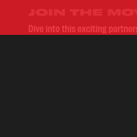
JOIN THE M
Dive into this exciting partne
gripping lyrics and our range 
Instagram
@crwnzcigarillos
an
action.