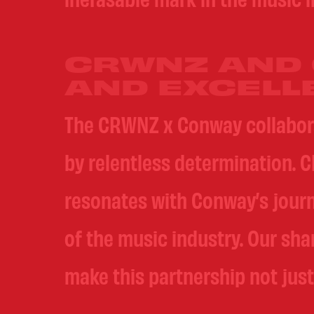
CRWNZ AND 
AND EXCELL
The CRWNZ x Conway collaborati
by relentless determination. C
resonates with Conway’s jour
of the music industry. Our sh
make this partnership not just