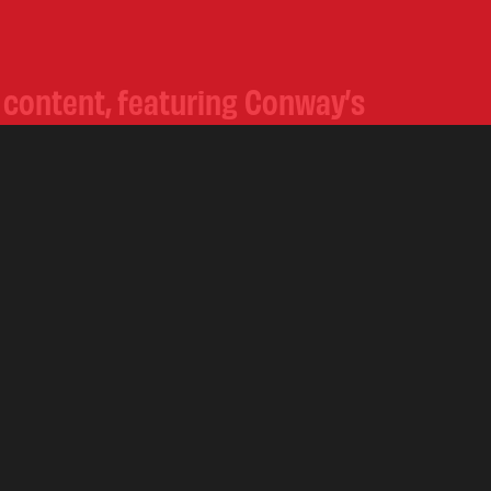
e content, featuring Conway’s
ow the journey on our
 this unstoppable force in
.
COPYRIGHT
2026 ROYAL GOLD CIGAR COMPANY