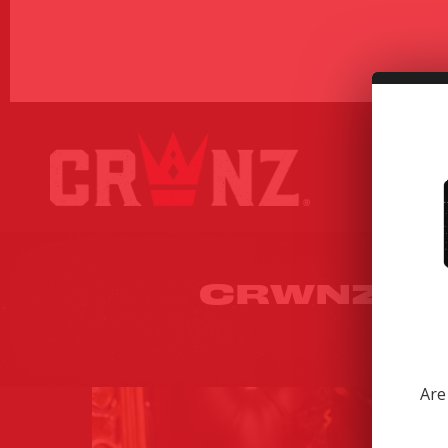
CRWNZ X 
UN
Are