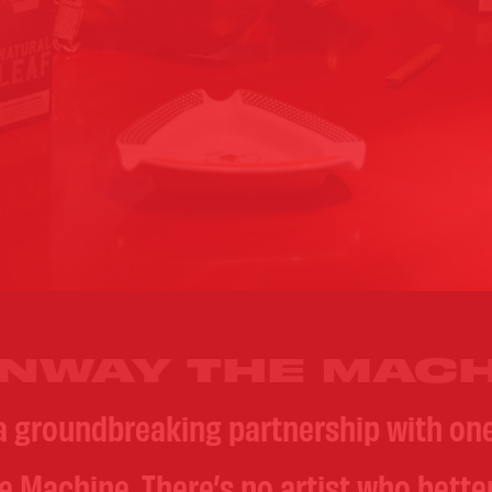
NWAY THE MACH
a groundbreaking partnership with o
he Machine. There’s no artist who bett